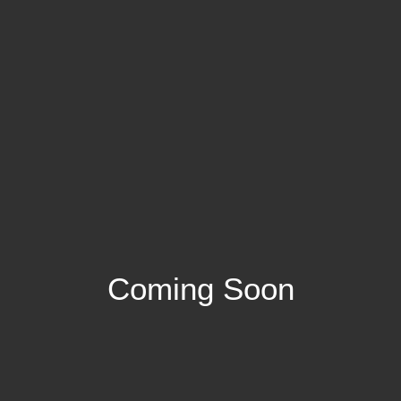
Coming Soon