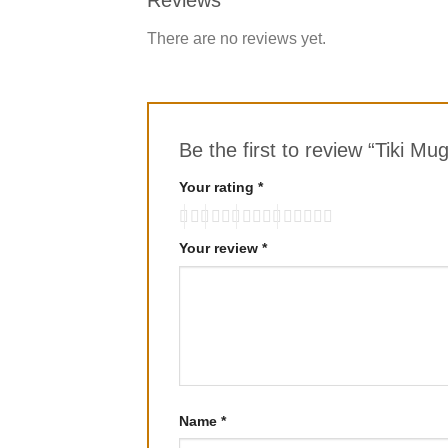
There are no reviews yet.
Be the first to review “Tiki Mu
Your rating
*
Your review
*
Name
*