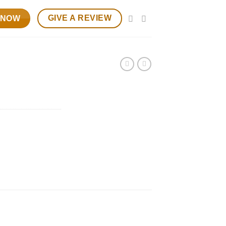
GIVE A REVIEW
 NOW