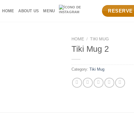
RESERVE
HOME
ABOUT US
MENU
HOME
/
TIKI MUG
Tiki Mug 2
Category:
Tiki Mug