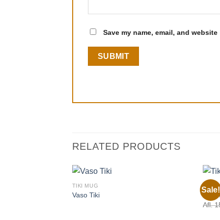
Save my name, email, and website i
RELATED PRODUCTS
TIKI MUG
TIKI 
Sale!
Vaso Tiki
Tiki 
Afl.
1