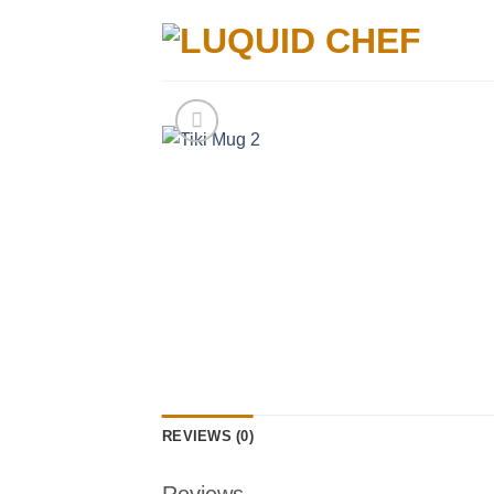
Skip
to
content
REVIEWS (0)
Reviews