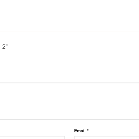
g 2”
Email
*