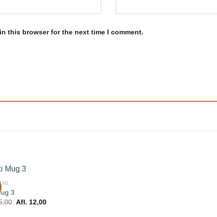
n this browser for the next time I comment.
MUG
Mug 3
Original
Current
5,00
Afl.
12,00
price
price
was:
is: